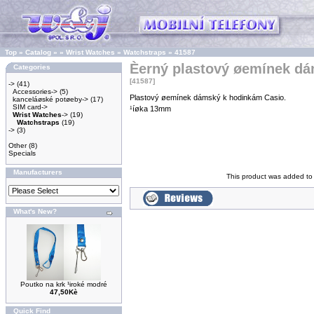
Top
»
Catalog
»
»
Wrist Watches
»
Watchstraps
»
41587
Èerný plastový øemínek d
Categories
[41587]
->
(41)
Accessories->
(5)
Plastový øemínek dámský k hodinkám Casio.
kanceláøské potøeby->
(17)
SIM card->
¹íøka 13mm
Wrist Watches
->
(19)
Watchstraps
(19)
->
(3)
Other
(8)
Specials
Manufacturers
This product was added to
What's New?
Poutko na krk ¹iroké modré
47,50Kè
Quick Find