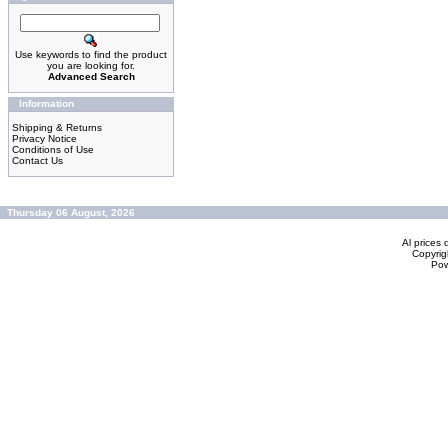
Use keywords to find the product
you are looking for.
Advanced Search
Information
Shipping & Returns
Privacy Notice
Conditions of Use
Contact Us
Thursday 06 August, 2026
Al prices 
Copyrig
Po