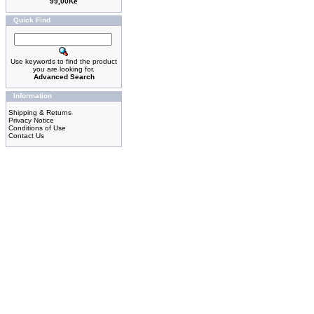
99,00Kè
Quick Find
Use keywords to find the product
you are looking for.
Advanced Search
Information
Shipping & Returns
Privacy Notice
Conditions of Use
Contact Us