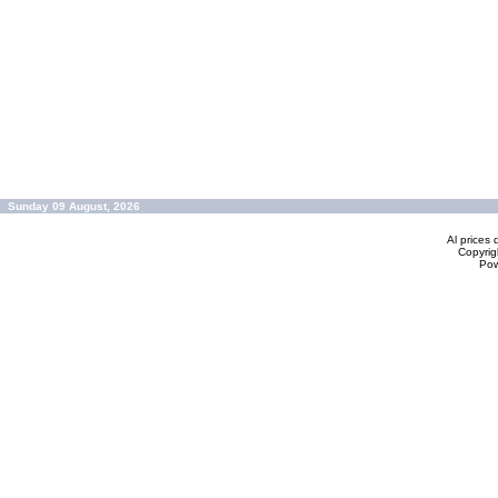
Sunday 09 August, 2026
Al prices 
Copyrig
Po