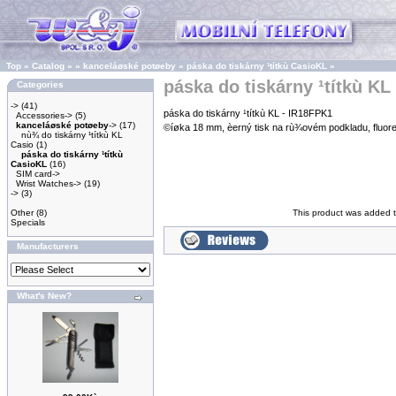
Top
»
Catalog
»
»
kanceláøské potøeby
»
páska do tiskárny ¹títkù CasioKL
»
páska do tiskárny ¹títkù KL
Categories
->
(41)
páska do tiskárny ¹títkù KL - IR18FPK1
Accessories->
(5)
kanceláøské potøeby
->
(17)
©íøka 18 mm, èerný tisk na rù¾ovém podkladu, fluo
nù¾ do tiskárny ¹títkù KL
Casio
(1)
páska do tiskárny ¹títkù
CasioKL
(16)
SIM card->
Wrist Watches->
(19)
->
(3)
Other
(8)
This product was added 
Specials
Manufacturers
What's New?