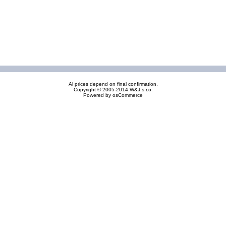
Al prices depend on final confirmation.
Copyright © 2005-2014 W&J s.r.o.
Powered by
osCommerce