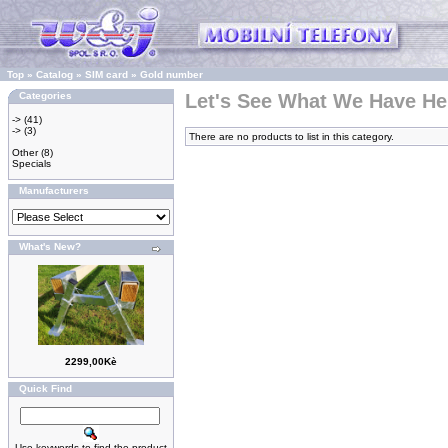
Top
»
Catalog
»
SIM card
»
Gold number
Categories
Let's See What We Have He
->
(41)
->
(3)
There are no products to list in this category.
Other
(8)
Specials
Manufacturers
What's New?
2299,00Kè
Quick Find
Use keywords to find the product