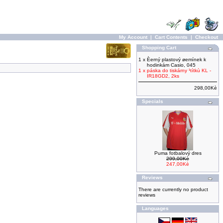
My Account
|
Cart Contents
|
Checkout
Shopping Cart
1 x
Èerný plastový øemínek k
hodinkám Casio, 045
1 x
páska do tiskárny ¹títkù KL -
IR18GD2, 2ks
298,00Kè
Specials
Puma fotbalový dres
299,00Kè
247,00Kè
Reviews
There are currently no product
reviews
Languages