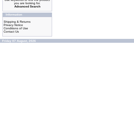
you are looking for.
Advanced Search
Information
Shipping & Returns
Privacy Notice
Conditions of Use
Contact Us
Friday 07 August, 2026