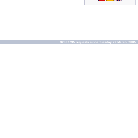
32367795 requests since Tuesday 22 March, 2005