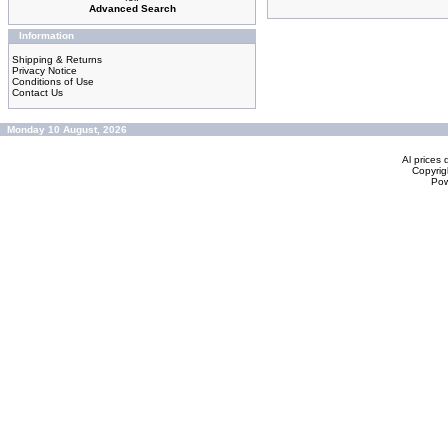
Advanced Search
Information
Shipping & Returns
Privacy Notice
Conditions of Use
Contact Us
Monday 10 August, 2026
Al prices 
Copyrig
Po