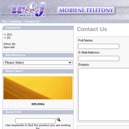
Top
»
Catalog
»
Contact Us
Categories
Contact Us
->
(41)
->
(3)
Full Name:
Other
(8)
Specials
E-Mail Address:
Manufacturers
Enquiry:
What's New?
399,00Kè
Quick Find
Use keywords to find the product you are looking
for.